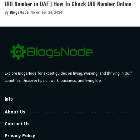
UID Number in UAE | How To Check UID Number Online
By
BlogsNode
November 24, 2024
Posted
by
Explore BlogsNode for expert guides on living, working, and thriving in Gulf
countries. Discover tips on work, business, and living life.
Info
About Us
Contact Us
Privacy Policy