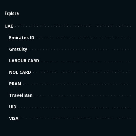
Explore
UAE
Emirates ID
Gratuity
LABOUR CARD
NOL CARD
PRAN
Travel Ban
UID
VISA