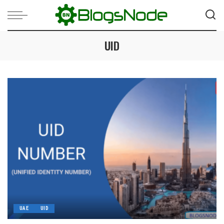
UID
UAE
UID