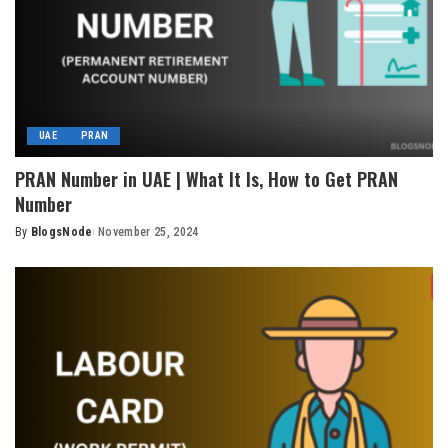
UAE
PRAN
PRAN Number in UAE | What It Is, How to Get PRAN
Number
By
BlogsNode
November 25, 2024
Posted
by