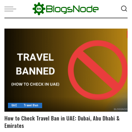
UAE
Travel Ban
How to Check Travel Ban in UAE: Dubai, Abu Dhabi &
Emirates