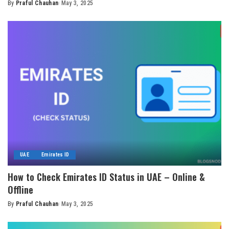
By
Praful Chauhan
May 3, 2025
Posted
by
UAE
Emirates ID
How to Check Emirates ID Status in UAE – Online &
Offline
By
Praful Chauhan
May 3, 2025
Posted
by