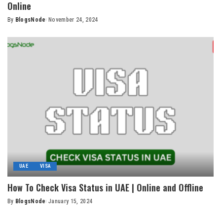
Online
By
BlogsNode
November 24, 2024
Posted
by
UAE
VISA
How To Check Visa Status in UAE | Online and Offline
By
BlogsNode
January 15, 2024
Posted
by