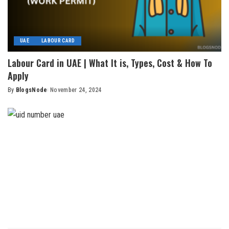
UAE
LABOUR CARD
Labour Card in UAE | What It is, Types, Cost & How To
Apply
By
BlogsNode
November 24, 2024
Posted
by