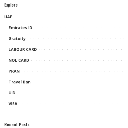
Explore
UAE
Emirates ID
Gratuity
LABOUR CARD
NOL CARD
PRAN
Travel Ban
UID
VISA
Recent Posts