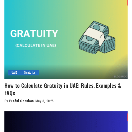
UAE
Gratuity
How to Calculate Gratuity in UAE: Rules, Examples &
FAQs
By
Praful Chauhan
May 3, 2025
Posted
by