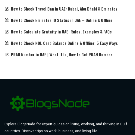
How to Check Travel Ban in UAE: Dubai, Abu Dhabi & Emirates
How to Check Emirates ID Status in UAE – Online & Offline
How to Calculate Gratuity in UAE: Rules, Examples & FAQs
How to Check NOL Card Balance Online & Offline: 5 Easy Ways
PRAN Number in UAE | What It Is, How to Get PRAN Number
Explore BlogsNode for expert guides on living, working, and thriving in Gulf
countries. Discover tips on work, business, and living life.