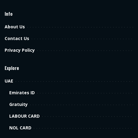
Info
About Us
Contact Us
Privacy Policy
Explore
UAE
Emirates ID
Gratuity
LABOUR CARD
NOL CARD