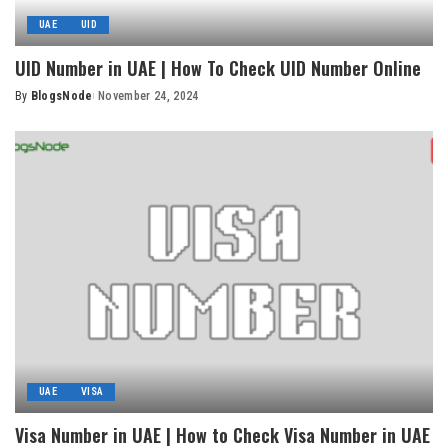
UAE
UID
UID Number in UAE | How To Check UID Number Online
By
BlogsNode
November 24, 2024
Posted
by
UAE
VISA
Visa Number in UAE | How to Check Visa Number in UAE