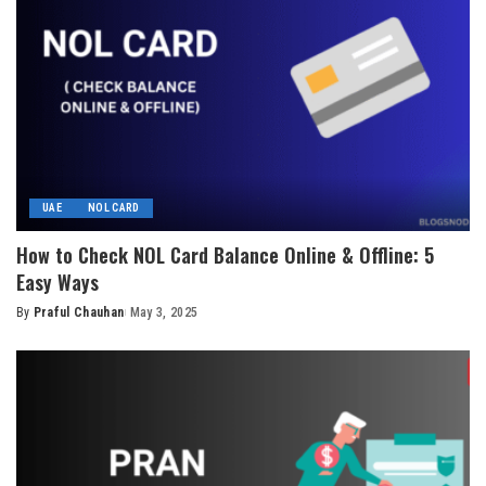
UAE
NOL CARD
How to Check NOL Card Balance Online & Offline: 5
Easy Ways
By
Praful Chauhan
May 3, 2025
Posted
by